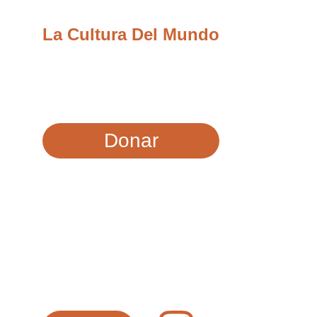
La Cultura Del Mundo
Llevamos recursos, educación y 
oportunidades a las comunidades más 
necesitadas de la Costa Central.
Donar
CONTACTO
info@laculturadelmundo.org
SÍGUENOS EN LAS REDES SOCIALES