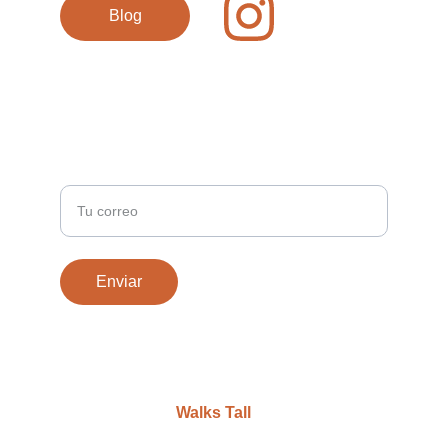
Blog
REGÍSTRATE / SIGN UP
Ingresa tu correo electrónico
Enviar
Diseño web por 
Walks Tall