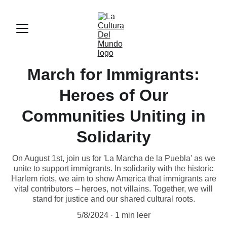
March for Immigrants:
Heroes of Our
Communities Uniting in
Solidarity
On August 1st, join us for 'La Marcha de la Puebla' as we
unite to support immigrants. In solidarity with the historic
Harlem riots, we aim to show America that immigrants are
vital contributors – heroes, not villains. Together, we will
stand for justice and our shared cultural roots.
5/8/2024
1 min leer