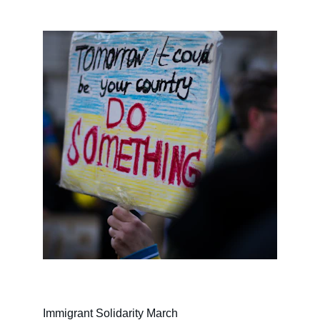
Immigrant Solidarity March